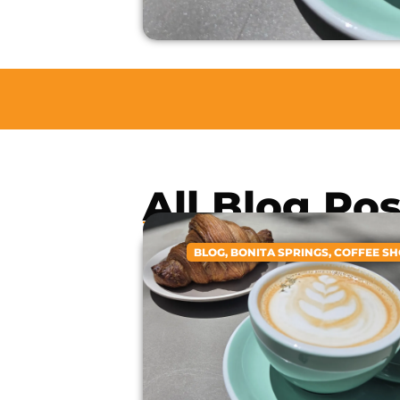
All Blog Po
BLOG
,
BONITA SPRINGS
,
COFFEE S