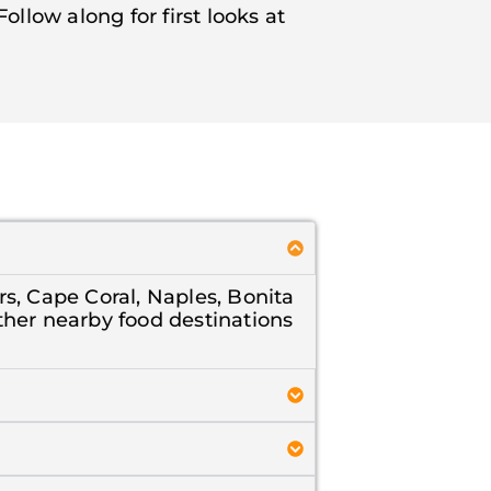
llow along for first looks at
.
rs, Cape Coral, Naples, Bonita
ther nearby food destinations