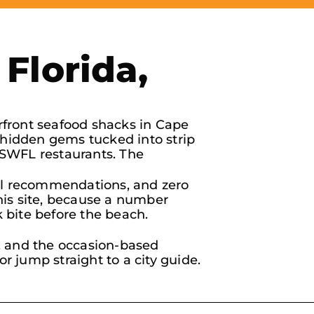
Florida,
rfront seafood shacks in Cape
d hidden gems tucked into strip
 SWFL restaurants. The
 real recommendations, and zero
his site, because a number
k bite before the beach.
s, and the occasion-based
or jump straight to a city guide.