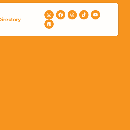
Directory