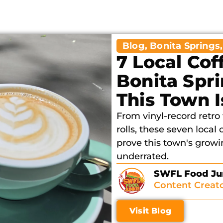
Blog
,
Bonita Springs
7 Local Cof
Bonita Spr
This Town 
From vinyl-record retr
rolls, these seven local
prove this town's growin
underrated.
SWFL Food Ju
Content Creat
Visit Blog