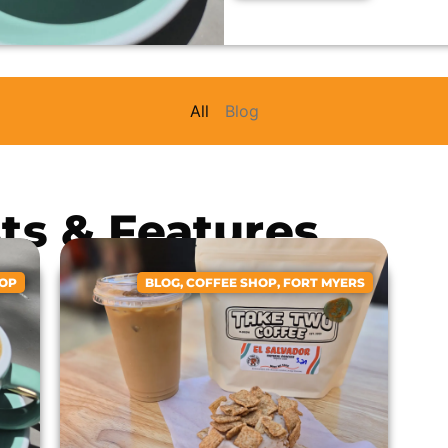
All
Blog
sts & Features
HOP
BLOG
,
COFFEE SHOP
,
FORT MYERS