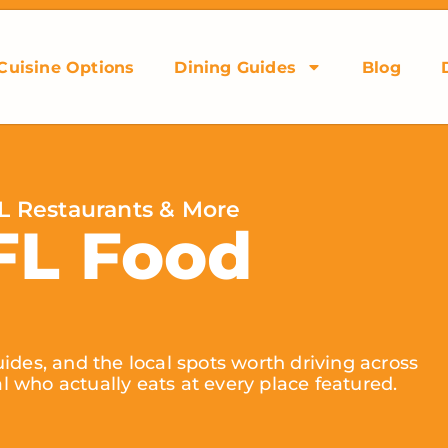
Cuisine Options
Dining Guides
Blog
L Restaurants & More
FL Food
ides, and the local spots worth driving across
al who actually eats at every place featured.