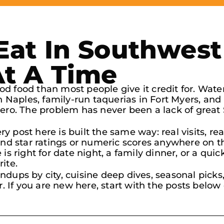
at In Southwest 
At A Time
d food than most people give it credit for. Wate
in Naples, family-run taquerias in Fort Myers, an
tero. The problem has never been a lack of great
very post here is built the same way: real visits,
find star ratings or numeric scores anywhere on t
is right for date night, a family dinner, or a quic
ite.
ndups by city, cuisine deep dives, seasonal pick
r. If you are new here, start with the posts below 