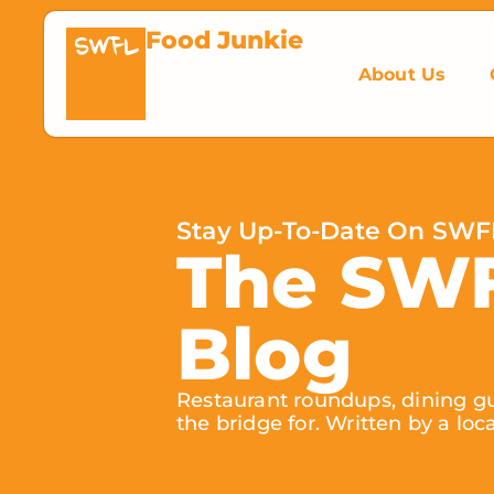
Food Junkie
SWFL
About Us
Stay Up-To-Date On SWF
The SW
Blog
Restaurant roundups, dining gu
the bridge for. Written by a loc