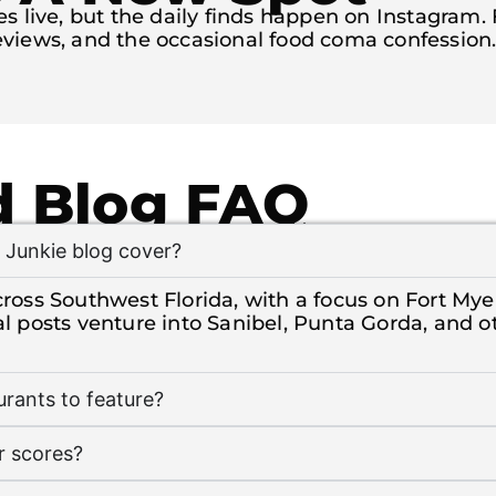
 live, but the daily finds happen on Instagram. Fo
views, and the occasional food coma confession
 Blog FAQ
Junkie blog cover?
ross Southwest Florida, with a focus on Fort Mye
al posts venture into Sanibel, Punta Gorda, and o
rants to feature?
r scores?