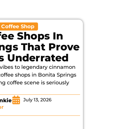
,
Coffee Shop
fee Shops In
ings That Prove
Is Underrated
o vibes to legendary cinnamon
 coffee shops in Bonita Springs
g coffee scene is seriously
July 13, 2026
nkie
or