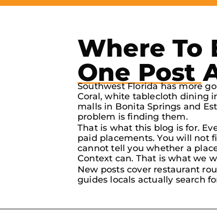
Where To E
One Post 
Southwest Florida has more goo
Coral, white tablecloth dining 
malls in Bonita Springs and Es
problem is finding them.
That is what this blog is for. E
paid placements. You will not 
cannot tell you whether a place 
Context can. That is what we wr
New posts cover restaurant rou
guides locals actually search fo