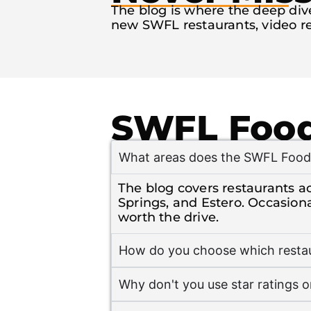
The blog is where the deep dives
new SWFL restaurants, video re
SWFL Food
What areas does the SWFL Food 
The blog covers restaurants ac
Springs, and Estero. Occasion
worth the drive.
How do you choose which restau
Why don't you use star ratings o