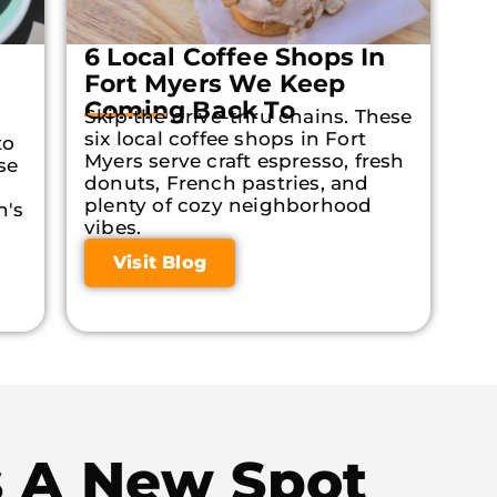
6 Local Coffee Shops In
Fort Myers We Keep
Coming Back To
Skip the drive-thru chains. These
six local coffee shops in Fort
to
Myers serve craft espresso, fresh
se
donuts, French pastries, and
plenty of cozy neighborhood
n's
vibes.
Visit Blog
s A New Spot