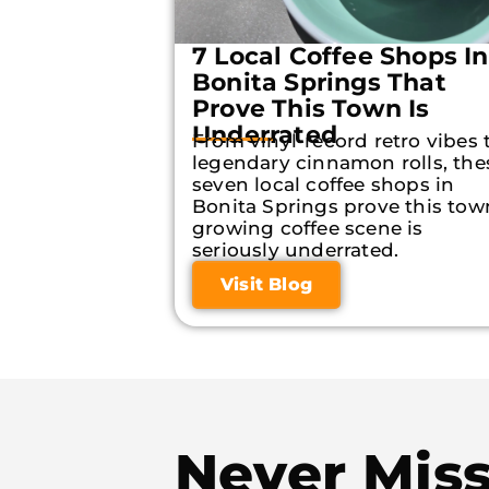
7 Local Coffee Shops In
Bonita Springs That
Prove This Town Is
Underrated
From vinyl-record retro vibes 
legendary cinnamon rolls, the
seven local coffee shops in
Bonita Springs prove this tow
growing coffee scene is
seriously underrated.
Visit Blog
Never Mis