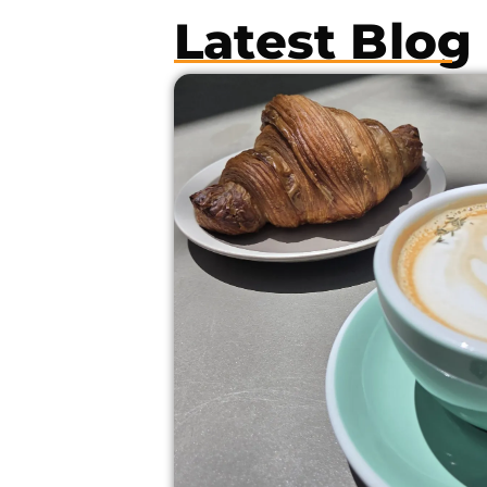
Latest Blog