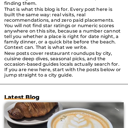
finding them.
That is what this blog is for. Every post here is
built the same way: real visits, real
recommendations, and zero paid placements.
You will not find star ratings or numeric scores
anywhere on this site, because a number cannot
tell you whether a place is right for date night, a
family dinner, or a quick bite before the beach.
Context can. That is what we write.
New posts cover restaurant roundups by city,
cuisine deep dives, seasonal picks, and the
occasion-based guides locals actually search for.
If you are new here, start with the posts below or
jump straight to a city guide.
Latest Blog