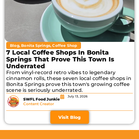
Blog
,
Bonita Springs
,
Coffee Shop
7 Local Coffee Shops In Bonita
Springs That Prove This Town Is
Underrated
From vinyl-record retro vibes to legendary
cinnamon rolls, these seven local coffee shops in
Bonita Springs prove this town's growing coffee
scene is seriously underrated.
July 13, 2026
SWFL Food Junkie
Content Creator
Visit Blog