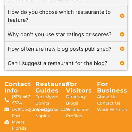
How do you choose which restaurants to
feature?
Why don't you use star ratings or scores?
How often are new blog posts published?
Can I suggest a restaurant for the blog?
Contact
Restaurant
For
For
Info
Guides
Visitors
Business
(813) 467-
Fort Myers
Directory
About Us
6324
Bonita
Blogs
Contact Us
swflfoodjunkie@gmail.com
Springs
Restaurant
Work With Us
Fort
Naples
Profiles
Myers,
Florida