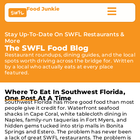
Food Junkie
SWFL
Stay Up-To-Date On SWFL Restaurants &
More
The SWFL Food Blog
Restaurant roundups, dining guides, and the local
spots worth driving across the bridge for. Written
by a local who actually eats at every place
featured.
Where To Eat In Southwest Florida,
One Post At A Time
Southwest Florida has more good food than most
people give it credit for. Waterfront seafood
shacks in Cape Coral, white tablecloth dining in
Naples, family-run taquerias in Fort Myers, and
hidden gems tucked into strip malls in Bonita
Springs and Estero. The problem has never been
a lack of great SWFL restaurants. The problem is