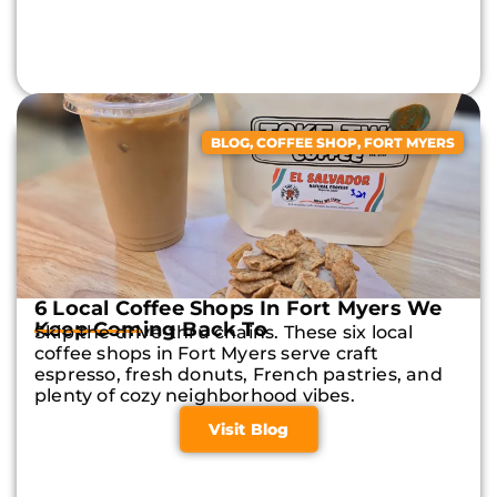
BLOG
,
COFFEE SHOP
,
FORT MYERS
6 Local Coffee Shops In Fort Myers We
Keep Coming Back To
Skip the drive-thru chains. These six local
coffee shops in Fort Myers serve craft
espresso, fresh donuts, French pastries, and
plenty of cozy neighborhood vibes.
Visit Blog