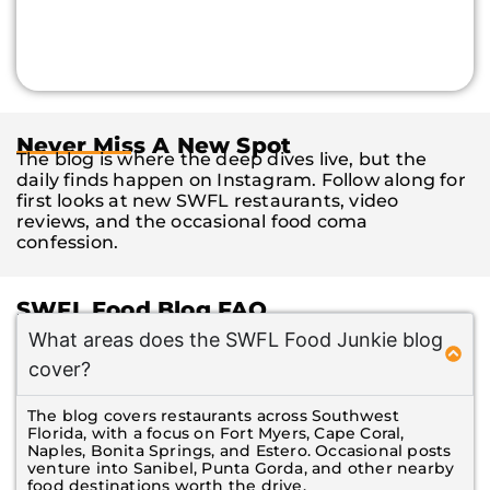
Never Miss A New Spot
The blog is where the deep dives live, but the
daily finds happen on Instagram. Follow along for
first looks at new SWFL restaurants, video
reviews, and the occasional food coma
confession.
SWFL Food Blog FAQ
What areas does the SWFL Food Junkie blog
cover?
The blog covers restaurants across Southwest
Florida, with a focus on Fort Myers, Cape Coral,
Naples, Bonita Springs, and Estero. Occasional posts
venture into Sanibel, Punta Gorda, and other nearby
food destinations worth the drive.