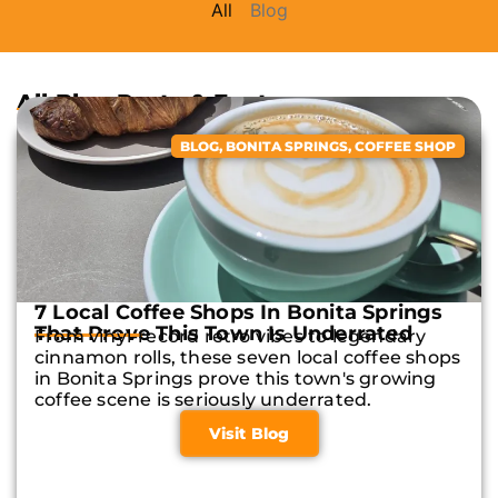
All
Blog
All Blog Posts & Features
BLOG
,
BONITA SPRINGS
,
COFFEE SHOP
7 Local Coffee Shops In Bonita Springs
That Prove This Town Is Underrated
From vinyl-record retro vibes to legendary
cinnamon rolls, these seven local coffee shops
in Bonita Springs prove this town's growing
coffee scene is seriously underrated.
Visit Blog