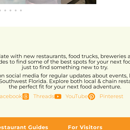
-date with new restaurants, food trucks, brewerie
des to find some of the best spots for your next fo
just to find something new to try.
 on social media for regular updates about events, 
uthwest Florida. Explore both local & chain resta
the perfect fit for your next food adventure.
acebook
Threads
YouTube
Pinterest
estaurant Guides
For Visitors