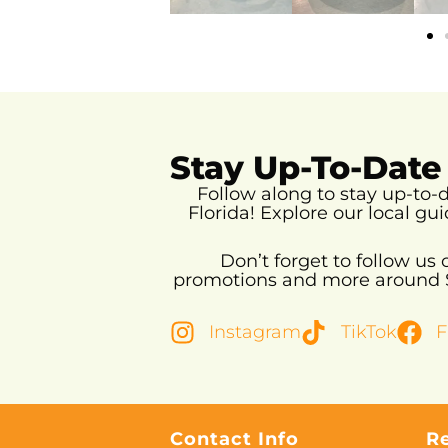
Stay Up-To-Date
Follow along to stay up-to
Florida!
Explore our local gui
Don’t forget to follow us
promotions and more around So
Instagram
TikTok
F
Contact Info
R