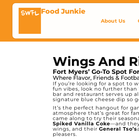
Food Junkie
SWFL
About Us
Wings And R
Fort Myers’ Go-To Spot F
Where Flavor, Friends & Footb
If you’re looking for a spot t
fun vibes, look no further than
bar and restaurant serves up al
signature blue cheese dip so g
It’s the perfect hangout for gam
atmosphere that’s great for fam
came along to try their season
Spiked Vanilla Coke
—and they 
wings, and their
General Tso’s
pleasers.