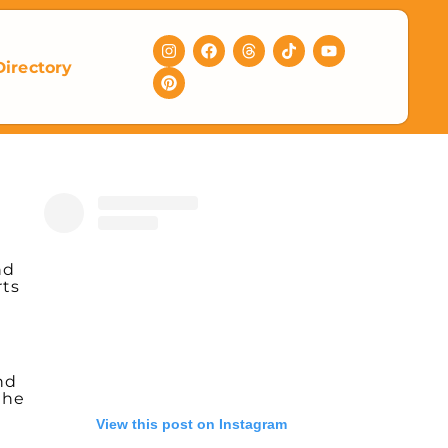
Directory
nd
rts
nd
the
View this post on Instagram