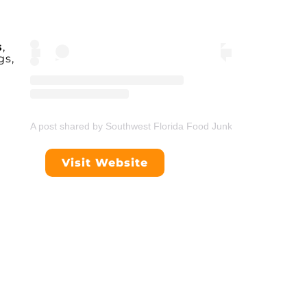
s
,
gs,
A post shared by Southwest Florida Food Junkie (@swflfoodjunk
Visit Website