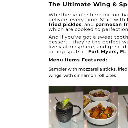
The Ultimate Wing & Sp
Whether you’re here for footbal
delivers every time. Start with
fried pickles
, and
parmesan fr
which are cooked to perfection
And if you’ve got a sweet toot
dessert—they’re the perfect wa
lively atmosphere, and great d
dining spots in
Fort Myers, FL
.
Menu Items Featured:
Sampler with mozzarella sticks, fried
wings, with cinnamon roll bites