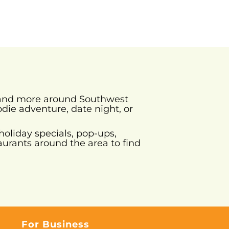
s and more around Southwest
odie adventure, date night, or
holiday specials, pop-ups,
urants around the area to find
For Business