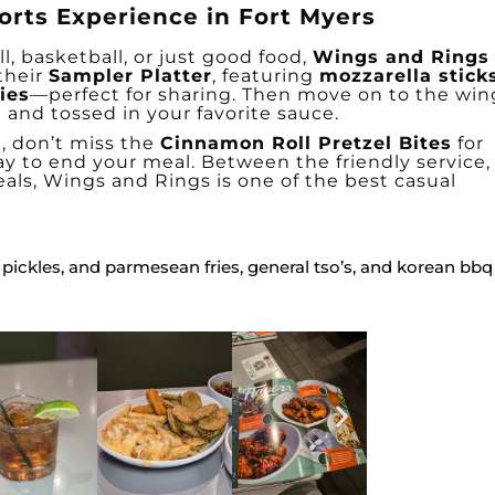
orts Experience in Fort Myers
l, basketball, or just good food,
Wings and Rings
 their
Sampler Platter
, featuring
mozzarella stick
ies
—perfect for sharing. Then move on to the win
 and tossed in your favorite sauce.
h, don’t miss the
Cinnamon Roll Pretzel Bites
for
y to end your meal. Between the friendly service,
eals, Wings and Rings is one of the best casual
 pickles, and parmesean fries, general tso’s, and korean bbq