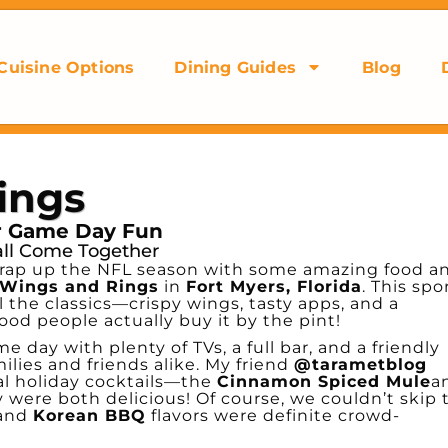
Cuisine Options
Dining Guides
Blog
ings
or Game Day Fun
all Come Together
o wrap up the NFL season with some amazing food a
Wings and Rings
in
Fort Myers, Florida
. This spo
l the classics—crispy wings, tasty apps, and a
ood people actually buy it by the pint!
e day with plenty of TVs, a full bar, and a friendly
ilies and friends alike. My friend
@tarametblog
al holiday cocktails—the
Cinnamon Spiced Mule
a
were both delicious! Of course, we couldn’t skip 
and
Korean BBQ
flavors were definite crowd-