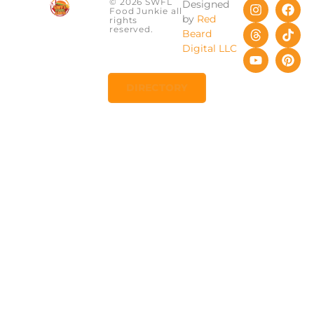
© 2026 SWFL
Designed
Food Junkie all
by
Red
rights
reserved.
Beard
Digital LLC
DIRECTORY