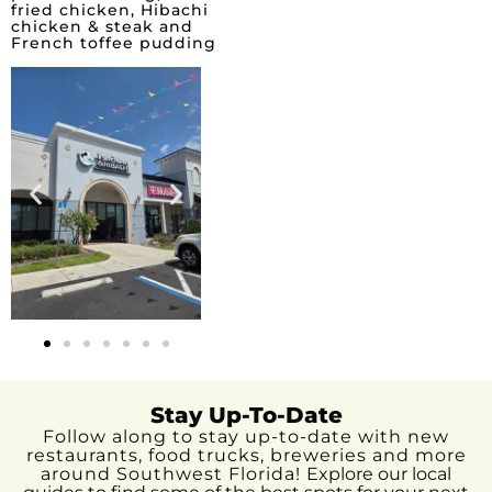
fried chicken, Hibachi
chicken & steak and
French toffee pudding
Stay Up-To-Date
Follow along to stay up-to-date with new
restaurants, food trucks, breweries and more
around Southwest Florida!
Explore our local