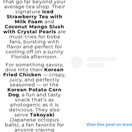
that go far beyond your
average tea shop. Their
signature
Iced
Strawberry Tea with
Milk Foam
and
Coconut Mango Slush
with Crystal Pearls
are
must-tries for boba
fans, bursting with
flavor and perfect for
cooling off on a sunny
Florida afternoon.
For something savory,
dive into their
Korean
Fried Chicken
— crispy,
juicy, and perfectly
seasoned — or the
Korean Potato Corn
Dog
, a fun and tasty
snack that’s as
photogenic as it is
delicious. They also
serve
Takoyaki
(Japanese octopus
View this post on Ins
balls), a fan favorite for
anyone craving