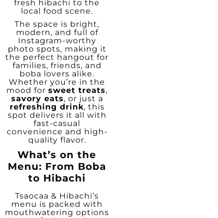
fresh hibachi to the
local food scene.
The space is bright,
modern, and full of
Instagram-worthy
photo spots, making it
the perfect hangout for
families, friends, and
boba lovers alike.
Whether you’re in the
mood for
sweet treats
,
savory eats
, or just a
refreshing drink
, this
spot delivers it all with
fast-casual
convenience and high-
quality flavor.
What’s on the
Menu: From Boba
to Hibachi
Tsaocaa & Hibachi’s
menu is packed with
mouthwatering options