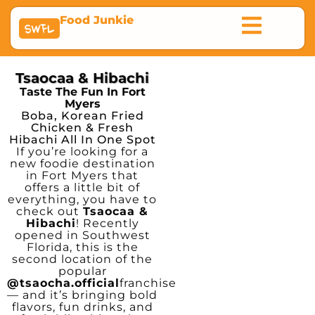
Food Junkie
SWFL
Tsaocaa & Hibachi
Taste The Fun In Fort
Myers
Boba, Korean Fried
Chicken & Fresh
Hibachi All In One Spot
If you’re looking for a
new foodie destination
in Fort Myers that
offers a little bit of
everything, you have to
check out
Tsaocaa &
Hibachi
! Recently
opened in Southwest
Florida, this is the
second location of the
popular
@tsaocha.official
franchise
— and it’s bringing bold
flavors, fun drinks, and