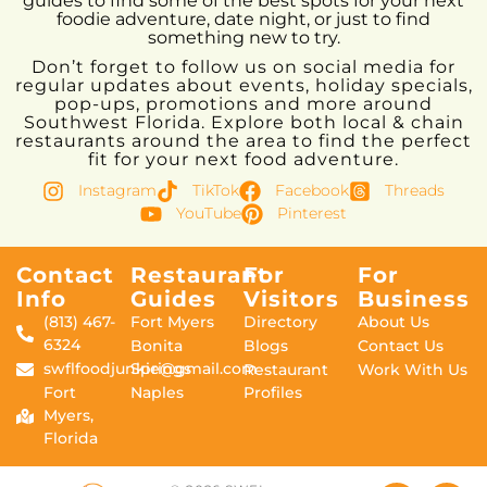
guides to find some of the best spots for your next
foodie adventure, date night, or just to find
something new to try.
Don’t forget to follow us on social media for
regular updates about events, holiday specials,
pop-ups, promotions and more around
Southwest Florida. Explore both local & chain
restaurants around the area to find the perfect
fit for your next food adventure.
Instagram
TikTok
Facebook
Threads
YouTube
Pinterest
Contact
Restaurant
For
For
Info
Guides
Visitors
Business
(813) 467-
Fort Myers
Directory
About Us
6324
Bonita
Blogs
Contact Us
swflfoodjunkie@gmail.com
Springs
Restaurant
Work With Us
Fort
Naples
Profiles
Myers,
Florida