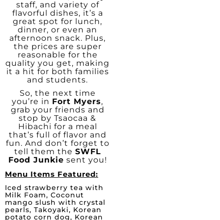
staff, and variety of
flavorful dishes, it’s a
great spot for lunch,
dinner, or even an
afternoon snack. Plus,
the prices are super
reasonable for the
quality you get, making
it a hit for both families
and students.
So, the next time
you’re in
Fort Myers
,
grab your friends and
stop by Tsaocaa &
Hibachi for a meal
that’s full of flavor and
fun. And don’t forget to
tell them the
SWFL
Food Junkie
sent you!
Menu Items Featured:
Iced strawberry tea with
Milk Foam, Coconut
mango slush with crystal
pearls, Takoyaki, Korean
potato corn dog, Korean