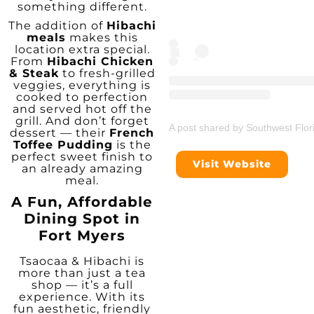
something different.
The addition of
Hibachi
meals
makes this
location extra special.
From
Hibachi Chicken
& Steak
to fresh-grilled
veggies, everything is
cooked to perfection
and served hot off the
grill. And don’t forget
A post shared by Southwest Flor
dessert — their
French
Toffee Pudding
is the
perfect sweet finish to
Visit Website
an already amazing
meal.
A Fun, Affordable
Dining Spot in
Fort Myers
Tsaocaa & Hibachi is
more than just a tea
shop — it’s a full
experience. With its
fun aesthetic, friendly