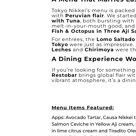
Tokyo Nikkei’s menu is packed 
with
Peruvian flair
. We starte
with Tuna
, both bursting with 
melt-in-your-mouth good, and
Fish & Octopus in Three Ají 
For entrées, the
Lomo Saltado
Tokyo
were just as impressive. 
Leches
and
Chirimoya
were the
A Dining Experience Wo
If you’re looking for somethin
Restobar
brings global flair wi
vibrant atmosphere, it’s a dinin
Menu Items Featured:
Apps: Avocado Tartar, Causa Nikkei 
Salmon Ceviche in Yellow Aji cream, 
in lime citrus cream and Tiradito Ol