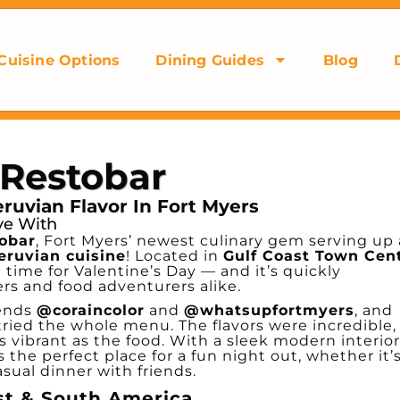
Cuisine Options
Dining Guides
Blog
 Restobar
uvian Flavor In Fort Myers
ove With
tobar
, Fort Myers’ newest culinary gem serving up 
eruvian cuisine
! Located in
Gulf Coast Town Cen
in time for Valentine’s Day — and it’s quickly
ers and food adventurers alike.
iends
@coraincolor
and
@whatsupfortmyers
, and
tried the whole menu. The flavors were incredible,
 vibrant as the food. With a sleek modern interior
’s the perfect place for a fun night out, whether it’
casual dinner with friends.
st & South America