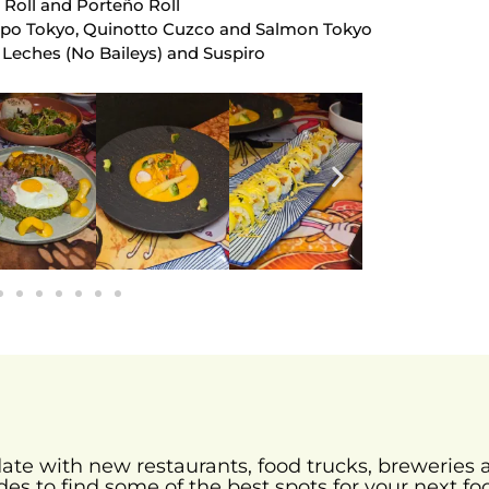
 Roll and Porteño Roll
lpo Tokyo, Quinotto Cuzco and Salmon Tokyo
 Leches (No Baileys) and Suspiro
-date with new restaurants, food trucks, brewerie
des to find some of the best spots for your next fo