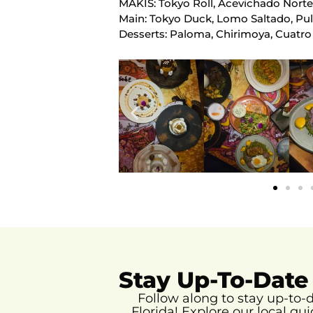
MAKIS: Tokyo Roll, Acevichado Norte
Main: Tokyo Duck, Lomo Saltado, Pu
Desserts: Paloma, Chirimoya, Cuatro
Stay Up-To-Date
Follow along to stay up-to
Florida!
Explore our local gui