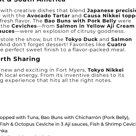
with creative dishes that blend
Japanese precisi
d with the
Avocado Tartar
and
Causa Nikkei top
fresh flavor. The
Bao Buns with Pork Belly
were
 the
Ceviches
—from
Salmon in Yellow Aji Cream
Sauces
—were an explosion of citrusy goodness.
stole the show, but the
Tokyo Duck
and
Salmon
And don’t forget dessert! Favorites like
Cuatro
 perfect sweet finish to a flavor-packed meal.
rth Sharing
g new and exciting in Fort Myers,
Tokyo Nikkei
th local energy. From its inventive dishes to its
g experience that hits all the right notes.
topped with Tuna, Bao Buns with Chicharrón (Pork Belly),
Fish & Octopus Ceviche in 3 Ají sauces, Fish & Shrimp Cevi
enka