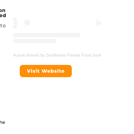
on
ped
to
A post shared by Southwest Florida Food Junkie (@swflfoodjunk
Visit Website
che