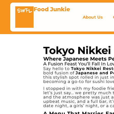
Food Junkie
SWFL
About Us
Tokyo Nikkei
Where Japanese Meets Per
A Fusion Feast You’ll Fall In L
Say hello to
Tokyo Nikkei Res
bold fusion of
Japanese and P
this stylish spot rolled in just 
becoming a go-to for sushi lov
I stopped in with my foodie fr
let’s just say… we pretty much 
and the atmosphere was just as
upbeat music, and a full bar, it
date night, a girls’ night, or a 
A Menu That Marries Ea