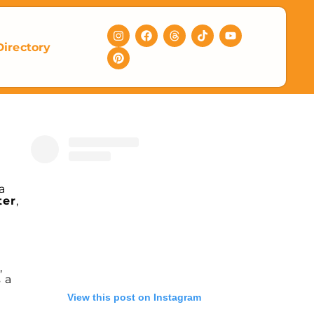
Directory
a
ter
,
,
s a
View this post on Instagram