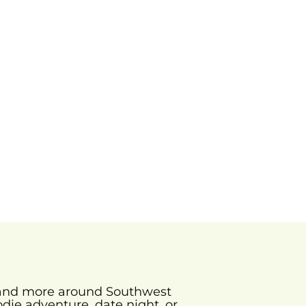
s and more around Southwest
odie adventure, date night, or