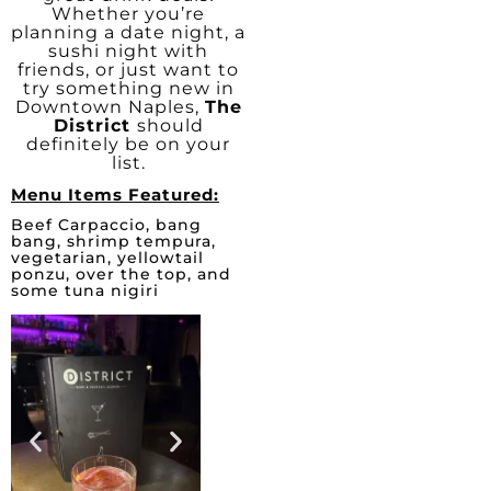
Whether you’re
planning a date night, a
sushi night with
friends, or just want to
try something new in
Downtown Naples,
The
District
should
definitely be on your
list.
Menu Items Featured:
Beef Carpaccio, bang
bang, shrimp tempura,
vegetarian, yellowtail
ponzu, over the top, and
some tuna nigiri