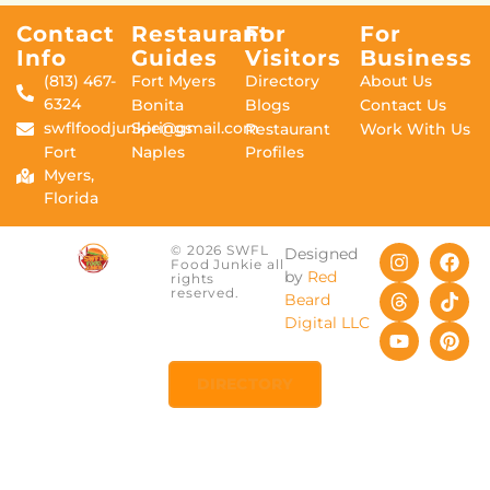
Contact
Restaurant
For
For
Info
Guides
Visitors
Business
(813) 467-
Fort Myers
Directory
About Us
6324
Bonita
Blogs
Contact Us
swflfoodjunkie@gmail.com
Springs
Restaurant
Work With Us
Fort
Naples
Profiles
Myers,
Florida
© 2026 SWFL
Designed
Food Junkie all
by
Red
rights
reserved.
Beard
Digital LLC
DIRECTORY