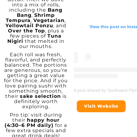
into a mix of rolls,
including the
Bang
Bang
,
Shrimp
Tempura
,
Vegetarian
,
Yellowtail Ponzu
, and
View this post on Ins
Over the Top
, plus a
few pieces of
Tuna
Nigiri
that melted in
our mouths.
Each roll was fresh,
flavorful, and perfectly
balanced. The portions
are generous, so you’re
getting a great value
for the price. And if you
love pairing sushi with
A post shared by Southwest Flor
something smooth,
their
sake selection
is
definitely worth
Visit Website
exploring.
Pro tip: visit during
their
happy hour
(4:30–6 PM daily)
for a
few extra specials and
great drink deals!