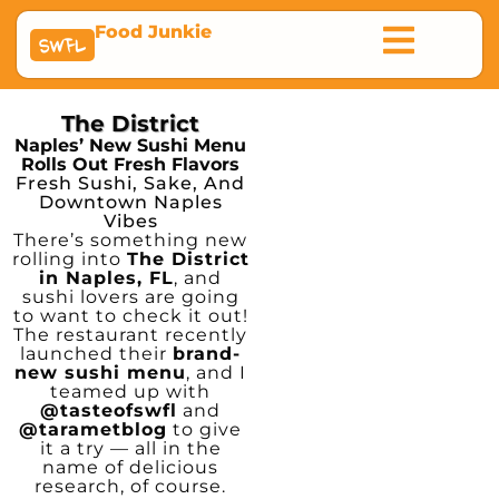
Food Junkie
SWFL
The District
Naples’ New Sushi Menu
Rolls Out Fresh Flavors
Fresh Sushi, Sake, And
Downtown Naples
Vibes
There’s something new
rolling into
The District
in Naples, FL
, and
sushi lovers are going
to want to check it out!
The restaurant recently
launched their
brand-
new sushi menu
, and I
teamed up with
@tasteofswfl
and
@tarametblog
to give
it a try — all in the
name of delicious
research, of course.