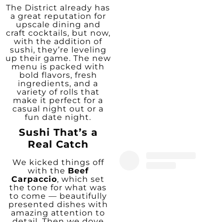
The District already has
a great reputation for
upscale dining and
craft cocktails, but now,
with the addition of
sushi, they’re leveling
up their game. The new
menu is packed with
bold flavors, fresh
ingredients, and a
variety of rolls that
make it perfect for a
casual night out or a
fun date night.
Sushi That’s a
Real Catch
We kicked things off
with the
Beef
Carpaccio
, which set
the tone for what was
to come — beautifully
presented dishes with
amazing attention to
detail. Then we dove