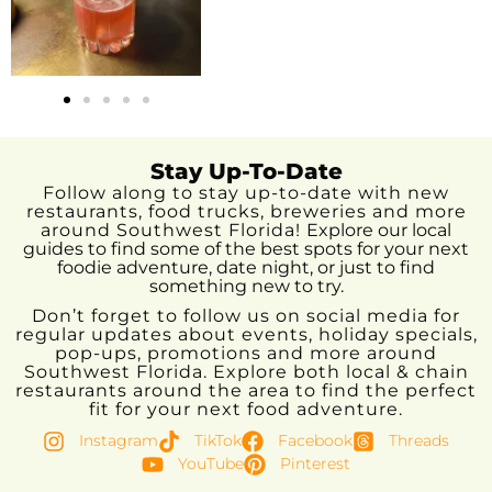
Stay Up-To-Date
Follow along to stay up-to-date with new
restaurants, food trucks, breweries and more
around Southwest Florida!
Explore our local
guides to find some of the best spots for your next
foodie adventure, date night, or just to find
something new to try.
Don’t forget to follow us on social media for
regular updates about events, holiday specials,
pop-ups, promotions and more around
Southwest Florida. Explore both local & chain
restaurants around the area to find the perfect
fit for your next food adventure.
Instagram
TikTok
Facebook
Threads
YouTube
Pinterest