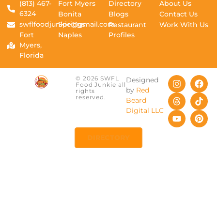
(813) 467-
Fort Myers
Directory
About Us
6324
Bonita
Blogs
Contact Us
swflfoodjunkie@gmail.com
Springs
Restaurant
Work With Us
Fort
Naples
Profiles
Myers,
Florida
© 2026 SWFL
Designed
Food Junkie all
by
Red
rights
reserved.
Beard
Digital LLC
DIRECTORY