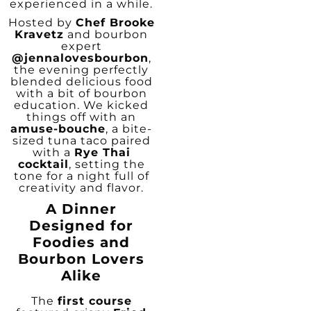
experienced in a while.
Hosted by
Chef Brooke
Kravetz
and bourbon
expert
@jennalovesbourbon
,
the evening perfectly
blended delicious food
with a bit of bourbon
education. We kicked
things off with an
amuse-bouche
, a bite-
sized tuna taco paired
with a
Rye Thai
cocktail
, setting the
tone for a night full of
creativity and flavor.
A Dinner
Designed for
Foodies and
Bourbon Lovers
Alike
The
first course