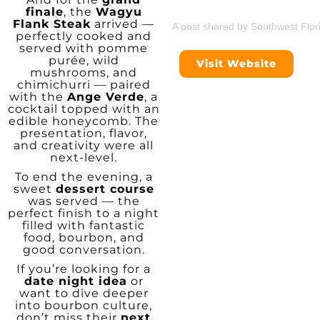
finale
, the
Wagyu
Flank Steak
arrived —
A post shared by Southwest Flor
perfectly cooked and
served with pomme
purée, wild
Visit Website
mushrooms, and
chimichurri — paired
with the
Ange Verde
, a
cocktail topped with an
edible honeycomb. The
presentation, flavor,
and creativity were all
next-level.
To end the evening, a
sweet
dessert course
was served — the
perfect finish to a night
filled with fantastic
food, bourbon, and
good conversation.
If you’re looking for a
date night idea
or
want to dive deeper
into bourbon culture,
don’t miss their
next