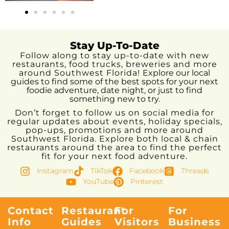
Stay Up-To-Date
Follow along to stay up-to-date with new
restaurants, food trucks, breweries and more
around Southwest Florida!
Explore our local
guides to find some of the best spots for your next
foodie adventure, date night, or just to find
something new to try.
Don’t forget to follow us on social media for
regular updates about events, holiday specials,
pop-ups, promotions and more around
Southwest Florida. Explore both local & chain
restaurants around the area to find the perfect
fit for your next food adventure.
Instagram
TikTok
Facebook
Threads
YouTube
Pinterest
Contact
Restaurant
For
For
Info
Guides
Visitors
Business