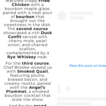
featured crispy
Fried
Chicken
with a
bourbon maple glaze,
paired with a neat pour
of
bourbon
that
brought out the
sweetness in the dish.
The
second course
showcased a rich
Duck
Confit
served with
cherry mole, pearl
onion, and charred
scallion,
complemented by a
Rye Whiskey
neat.
For the
third course
,
View this post on Ins
Chef Brooke wowed us
with
Smoked Quail
,
featuring plums,
braised bacon, and
creamy risotto, paired
with the
Angel’s
Plummet
, a smoked
bourbon cocktail that
stole the show.
And for the
grand