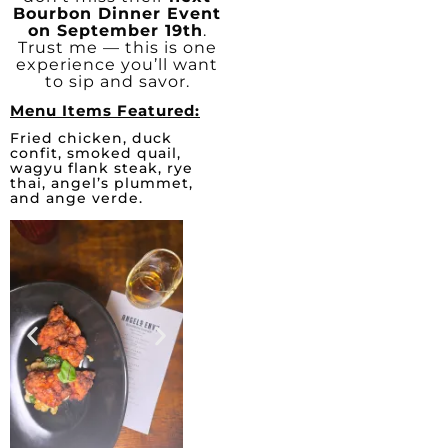
Bourbon Dinner Event
on September 19th
.
Trust me — this is one
experience you’ll want
to sip and savor.
Menu Items Featured:
Fried chicken, duck
confit, smoked quail,
wagyu flank steak, rye
thai, angel’s plummet,
and ange verde.