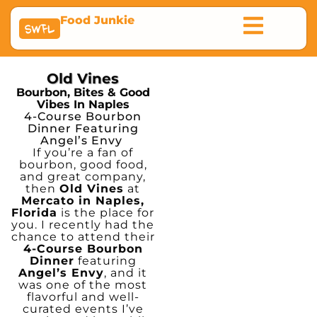
Food Junkie
SWFL
Old Vines
Bourbon, Bites & Good
Vibes In Naples
4-Course Bourbon
Dinner Featuring
Angel’s Envy
If you’re a fan of
bourbon, good food,
and great company,
then
Old Vines
at
Mercato in Naples,
Florida
is the place for
you. I recently had the
chance to attend their
4-Course Bourbon
Dinner
featuring
Angel’s Envy
, and it
was one of the most
flavorful and well-
curated events I’ve