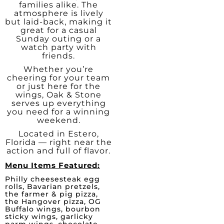
families alike. The
atmosphere is lively
but laid-back, making it
great for a casual
Sunday outing or a
watch party with
friends.
Whether you’re
cheering for your team
or just here for the
wings, Oak & Stone
serves up everything
you need for a winning
weekend.
Located in Estero,
Florida — right near the
action and full of flavor.
Menu Items Featured:
Philly cheesesteak egg
rolls, Bavarian pretzels,
the farmer & pig pizza,
the Hangover pizza, OG
Buffalo wings, bourbon
sticky wings, garlicky