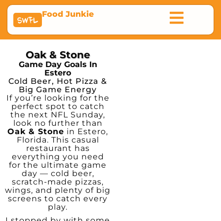
Food Junkie
SWFL
Oak & Stone
Game Day Goals In
Estero
Cold Beer, Hot Pizza &
Big Game Energy
If you’re looking for the
perfect spot to catch
the next NFL Sunday,
look no further than
Oak & Stone
in Estero,
Florida. This casual
restaurant has
everything you need
for the ultimate game
day — cold beer,
scratch-made pizzas,
wings, and plenty of big
screens to catch every
play.
I stopped by with some