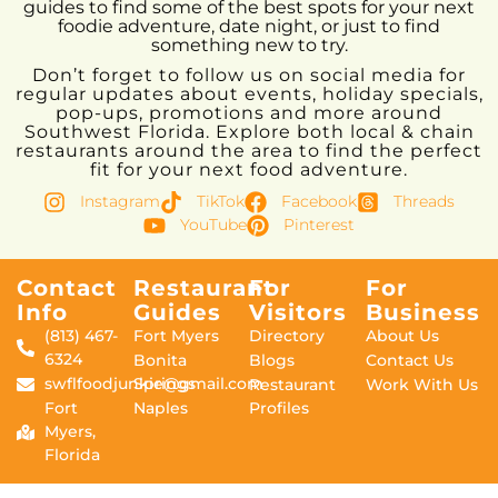
guides to find some of the best spots for your next
foodie adventure, date night, or just to find
something new to try.
Don’t forget to follow us on social media for
regular updates about events, holiday specials,
pop-ups, promotions and more around
Southwest Florida. Explore both local & chain
restaurants around the area to find the perfect
fit for your next food adventure.
Instagram
TikTok
Facebook
Threads
YouTube
Pinterest
Contact
Restaurant
For
For
Info
Guides
Visitors
Business
(813) 467-
Fort Myers
Directory
About Us
6324
Bonita
Blogs
Contact Us
swflfoodjunkie@gmail.com
Springs
Restaurant
Work With Us
Fort
Naples
Profiles
Myers,
Florida