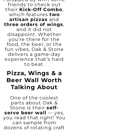
friends to check out
their
Kick-Off Combo
,
which features
two
artisan pizzas
and
three orders of wings
,
and it did not
disappoint. Whether
you’re there for the
food, the beer, or the
fun vibes, Oak & Stone
delivers a game-day
experience that’s hard
to beat.
Pizza, Wings & a
Beer Wall Worth
Talking About
One of the coolest
parts about Oak &
Stone is their
self-
serve beer wall
— yes,
you read that right! You
can sample from
dozens of rotating craft