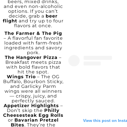
beers, mixed drinks,
and even non-alcoholic
options. If you can’t
decide, grab a
beer
flight
and try up to four
flavors at once.
The Farmer & The Pig
– A flavorful fan favorite
loaded with farm-fresh
ingredients and savory
pork.
The Hangover Pizza
–
Breakfast meets pizza
with bold flavors that
hit the spot.
Wings Trio
– The OG
Buffalo, Bourbon Sticky,
and Garlicky Parm
wings were all winners
— crispy, juicy, and
perfectly sauced.
Appetizer Highlights
–
Don’t skip the
Philly
Cheesesteak Egg Rolls
or
Bavarian Pretzel
View this post on Ins
Bites
. They’re the