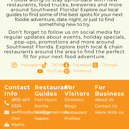
restaurants, food trucks, breweries and more
around Southwest Florida!
Explore our local
guides to find some of the best spots for your next
foodie adventure, date night, or just to find
something new to try.
Don’t forget to follow us on social media for
regular updates about events, holiday specials,
pop-ups, promotions and more around
Southwest Florida. Explore both local & chain
restaurants around the area to find the perfect
fit for your next food adventure.
Instagram
TikTok
Facebook
Threads
YouTube
Pinterest
Contact
Restaurant
For
For
Info
Guides
Visitors
Business
(813) 467-
Fort Myers
Directory
About Us
6324
Bonita
Blogs
Contact Us
swflfoodjunkie@gmail.com
Springs
Restaurant
Work With Us
Fort
Naples
Profiles
Myers,