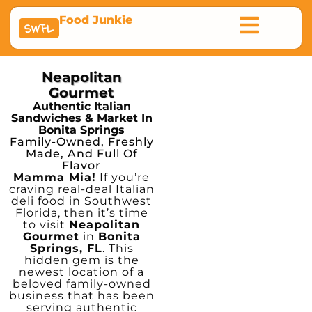
Food Junkie
SWFL
Neapolitan
Gourmet
Authentic Italian
Sandwiches & Market In
Bonita Springs
Family-Owned, Freshly
Made, And Full Of
Flavor
Mamma Mia!
If you’re
craving real-deal Italian
deli food in Southwest
Florida, then it’s time
to visit
Neapolitan
Gourmet
in
Bonita
Springs, FL
. This
hidden gem is the
newest location of a
beloved family-owned
business that has been
serving authentic