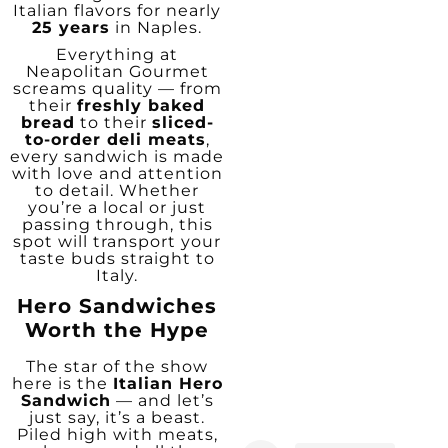
Italian flavors for nearly
25 years
in Naples.
Everything at
Neapolitan Gourmet
screams quality — from
their
freshly baked
bread
to their
sliced-
to-order deli meats
,
every sandwich is made
with love and attention
to detail. Whether
you’re a local or just
passing through, this
spot will transport your
taste buds straight to
Italy.
Hero Sandwiches
Worth the Hype
The star of the show
here is the
Italian Hero
Sandwich
— and let’s
just say, it’s a beast.
Piled high with meats,