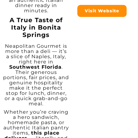
an authentic Italian
dinner ready in
minutes.
Visit Website
A True Taste of
Italy in Bonita
Springs
Neapolitan Gourmet is
more than a deli — it’s
a slice of Naples, Italy,
right here in
Southwest Florida
.
Their generous
portions, fair prices, and
genuine hospitality
make it the perfect
stop for lunch, dinner,
or a quick grab-and-go
meal.
Whether you’re craving
a hero sandwich,
homemade pasta, or
authentic Italian pantry
items,
this place