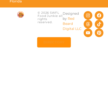
Florida
© 2026 SWFL
Designed
Food Junkie all
by
Red
rights
reserved.
Beard
Digital LLC
DIRECTORY