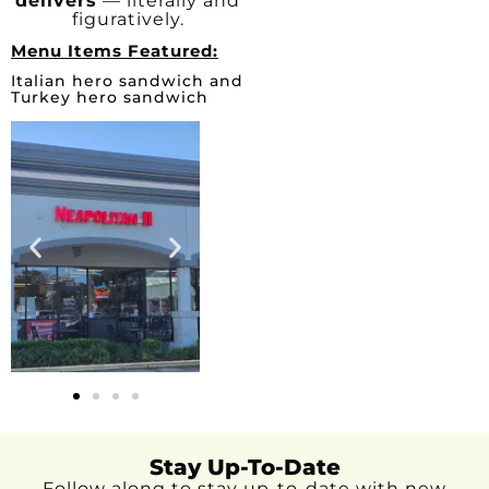
delivers
— literally and
figuratively.
Menu Items Featured:
Italian hero sandwich and
Turkey hero sandwich
Stay Up-To-Date
Follow along to stay up-to-date with new