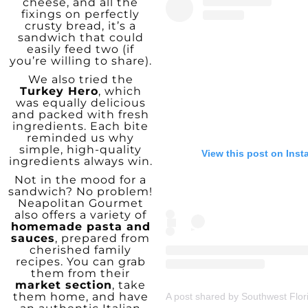
cheese, and all the
fixings on perfectly
crusty bread, it’s a
sandwich that could
easily feed two (if
you’re willing to share).
We also tried the
Turkey Hero
, which
was equally delicious
and packed with fresh
ingredients. Each bite
reminded us why
simple, high-quality
View this post on Ins
ingredients always win.
Not in the mood for a
sandwich? No problem!
Neapolitan Gourmet
also offers a variety of
homemade pasta and
sauces
, prepared from
cherished family
recipes. You can grab
them from their
market section
, take
them home, and have
A post shared by Southwest Flor