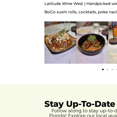
Latitude Wine Wed. | Handpicked win
BoGo sushi rolls, cocktails, poke nac
Stay Up-To-Date
Follow along to stay up-to
Florida!
Explore our local gui