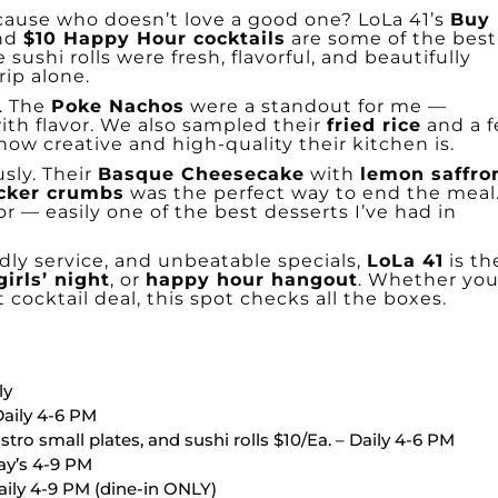
ecause who doesn’t love a good one? LoLa 41’s
Buy
nd
$10 Happy Hour cocktails
are some of the best
 sushi rolls were fresh, flavorful, and beautifully
rip alone.
e. The
Poke Nachos
were a standout for me —
th flavor. We also sampled their
fried rice
and a 
ow creative and high-quality their kitchen is.
sly. Their
Basque Cheesecake
with
lemon saffro
cker crumbs
was the perfect way to end the meal
avor — easily one of the best desserts I’ve had in
dly service, and unbeatable specials,
LoLa 41
is th
girls’ night
, or
happy hour hangout
. Whether you
t cocktail deal, this spot checks all the boxes.
ly
Daily 4-6 PM
stro small plates, and sushi rolls $10/Ea. – Daily 4-6 PM
day’s 4-9 PM
aily 4-9 PM (dine-in ONLY)