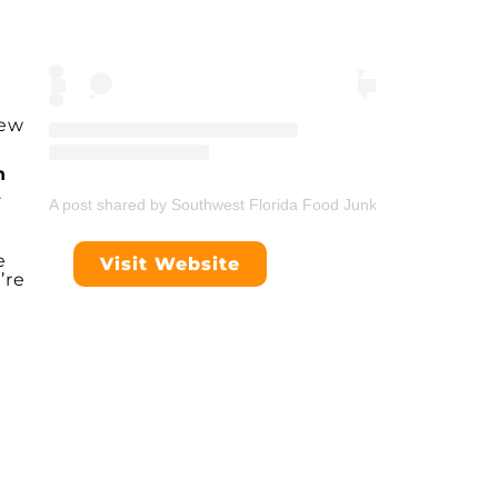
few
n
.
A post shared by Southwest Florida Food Junkie (@swflfoodjunk
e
Visit Website
’re