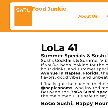
Food Junkie
SWFL
About Us
LoLa 41
Summer Specials & Sushi 
Sushi, Cocktails & Summer Vib
If you’ve been looking for the 
hour drinks, and summer speci
Avenue in Naples, Florida
, th
flavors, good vibes, and unbea
I finally got the chance to che
@naplesnoms
, who invited m
Between the
BoGo Sushi spec
the main menu, it’s safe to say 
BoGo Sushi, Happy Hour