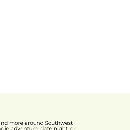
s and more around Southwest
odie adventure, date night, or