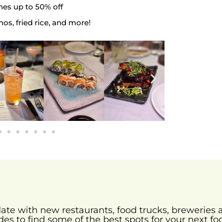
es up to 50% off
hos, fried rice, and more!
-date with new restaurants, food trucks, brewerie
des to find some of the best spots for your next fo