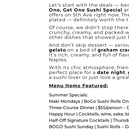
Let’s start with the deals — b
One, Get One Sushi Special
a
offers on 5th Ave right now. The
plated — definitely worth the t
Of course, we didn’t stop ther
crunchy, creamy, and packed wi
other dishes that showed just h
And don’t skip dessert — seriou
gelato
on a bed of
graham cra
It’s rich, creamy, and full of fl
Naples.
With its chic atmosphere, frien
perfect place for a
date night
,
a sushi lover or just love a grea
Menu Items Featured:
Summer Specials:
Maki Mondays | BoGo Sushi Rolls On
Three-Course Dinner | $55/person – 
Happy Hour | Cocktails, wine, sake, bi
Half-Off Signature Cocktails | Thurs
BOGO Sushi Sunday | Sushi Rolls – D