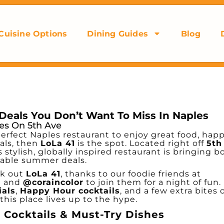
Cuisine Options
Dining Guides
Blog
Deals You Don’t Want To Miss In Naples
es On 5th Ave
perfect Naples restaurant to enjoy great food, hap
als, then
LoLa 41
is the spot. Located right off
5th
is stylish, globally inspired restaurant is bringing b
table summer deals.
ck out
LoLa 41
, thanks to our foodie friends at
e and
@coraincolor
to join them for a night of fun.
ials
,
Happy Hour cocktails
, and a few extra bites o
this place lives up to the hype.
 Cocktails & Must-Try Dishes