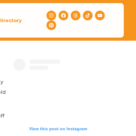
Directory
py
old
ff
View this post on Instagram