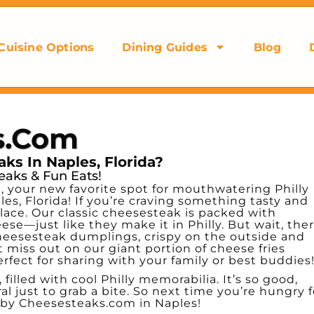
Cuisine Options
Dining Guides
Blog
s.com
ks In Naples, Florida?
eaks & Fun Eats!
your new favorite spot for mouthwatering Philly
es, Florida! If you’re craving something tasty and
lace. Our classic cheesesteak is packed with
se—just like they make it in Philly. But wait, ther
heesesteak dumplings, crispy on the outside and
 miss out on our giant portion of cheese fries
ct for sharing with your family or best buddies
 filled with cool Philly memorabilia. It’s so good,
al just to grab a bite. So next time you’re hungry f
 by Cheesesteaks.com in Naples!