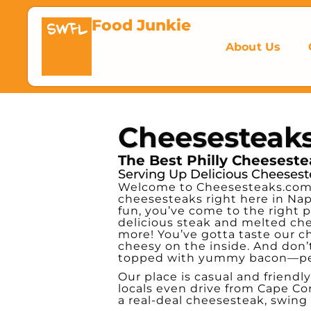
Food Junkie
SWFL
About Us
Cheesesteak
The Best Philly Cheesestea
Serving Up Delicious Cheesest
Welcome to Cheesesteaks.com, 
cheesesteaks right here in Napl
fun, you’ve come to the right p
delicious steak and melted chee
more! You’ve gotta taste our c
cheesy on the inside. And don’t
topped with yummy bacon—perfe
Our place is casual and friendly,
locals even drive from Cape Cor
a real-deal cheesesteak, swing