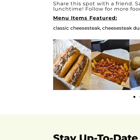
Share this spot with a friend. Sa
lunchtime! Follow for more foo
Menu Items Featured:
classic cheesesteak, cheesesteak du
Stay Up-To-Date