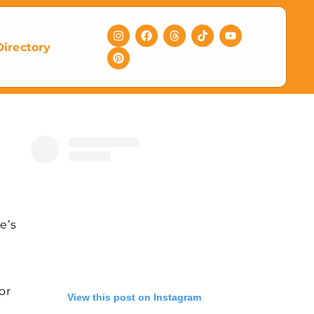
Directory
e’s
!
or
View this post on Instagram