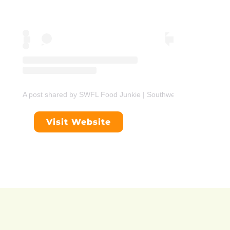
A post shared by SWFL Food Junkie | Southwest Florida Foodie
Visit Website