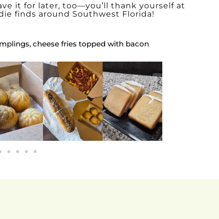
ve it for later, too—you’ll thank yourself at
die finds around Southwest Florida!
mplings, cheese fries topped with bacon