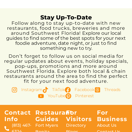
Stay Up-To-Date
Follow along to stay up-to-date with new
restaurants, food trucks, breweries and more
around Southwest Florida!
Explore our local
guides to find some of the best spots for your next
foodie adventure, date night, or just to find
something new to try.
Don’t forget to follow us on social media for
regular updates about events, holiday specials,
pop-ups, promotions and more around
Southwest Florida. Explore both local & chain
restaurants around the area to find the perfect
fit for your next food adventure.
Instagram
TikTok
Facebook
Threads
YouTube
Pinterest
Contact
Restaurant
For
For
Info
Guides
Visitors
Business
(813) 467-
Fort Myers
Directory
About Us
6324
Bonita
Blogs
Contact Us