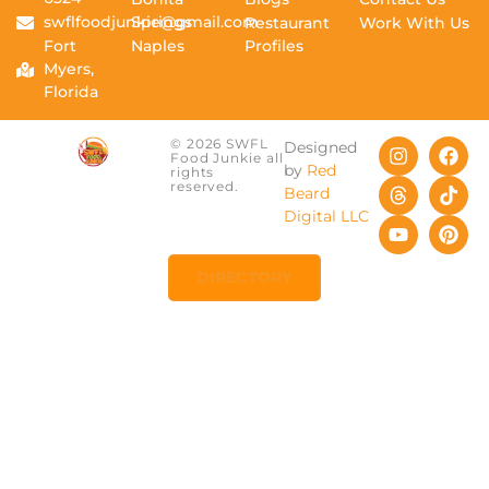
swflfoodjunkie@gmail.com
Springs
Restaurant
Work With Us
Fort
Naples
Profiles
Myers,
Florida
© 2026 SWFL
Designed
Food Junkie all
by
Red
rights
reserved.
Beard
Digital LLC
DIRECTORY