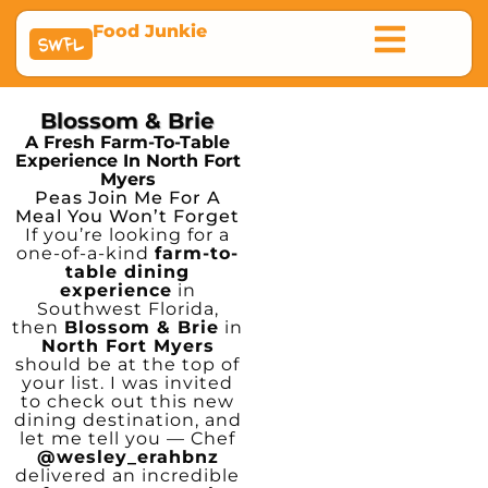
Food Junkie
SWFL
Blossom & Brie
A Fresh Farm-To-Table
Experience In North Fort
Myers
Peas Join Me For A
Meal You Won’t Forget
If you’re looking for a
one-of-a-kind
farm-to-
table dining
experience
in
Southwest Florida,
then
Blossom & Brie
in
North Fort Myers
should be at the top of
your list. I was invited
to check out this new
dining destination, and
let me tell you — Chef
@wesley_erahbnz
delivered an incredible