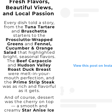
Fresh Flavors,
Beautiful Views,
and Local Passion
Every dish told a story,
from the
Tuna Tartare
and
Bruschetta
starters to the
Prosciutto-Wrapped
Greens
and
Fennel,
Cucumber & Orange
Salad
that highlighted
bright, seasonal flavors.
The
Beef Carpaccio
and
Hudson Valley
View this post on Ins
Roast Duck Breast
were melt-in-your-
mouth perfection, and
the
Prime Strip Steak
was as rich and flavorful
as it gets.
And of course, dessert
was the cherry on top
— a smooth and
creamy
Star Anise Ice