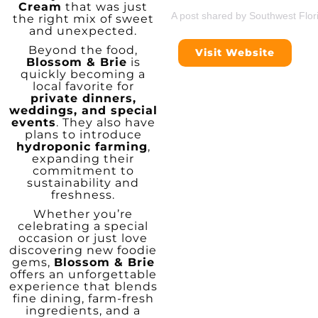
Cream
that was just
A post shared by Southwest Flor
the right mix of sweet
and unexpected.
Beyond the food,
Visit Website
Blossom & Brie
is
quickly becoming a
local favorite for
private dinners,
weddings, and special
events
. They also have
plans to introduce
hydroponic farming
,
expanding their
commitment to
sustainability and
freshness.
Whether you’re
celebrating a special
occasion or just love
discovering new foodie
gems,
Blossom & Brie
offers an unforgettable
experience that blends
fine dining, farm-fresh
ingredients, and a