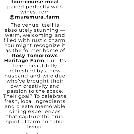
four-course meal
paired perfectly with
wines from
@muramura_farm
.
The venue itself is
absolutely stunning —
warm, welcoming, and
filled with rustic charm.
You might recognize it
as the former home of
Rosy Tomorrows
Heritage Farm
, but it’s
been beautifully
refreshed by a new
husband-and-wife duo
who’ve brought their
own creativity and
passion to the space.
Their goal? To celebrate
fresh, local ingredients
and create memorable
dining experiences
that capture the true
spirit of farm-to-table
living.