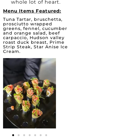
whole lot of heart.
Menu Items Featured:
Tuna Tartar, bruschetta,
prosciutto wrapped
greens, fennel, cucumber
and orange salad, beef
carpaccio, Hudson valley
roast duck breast, Prime
Strip Steak, Star Anise Ice
Cream.