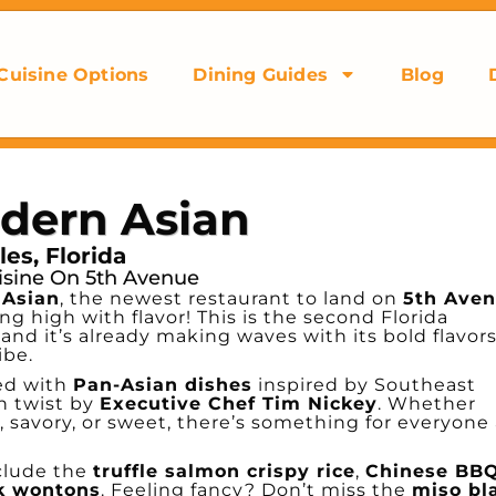
Cuisine Options
Dining Guides
Blog
dern Asian
es, Florida
isine On 5th Avenue
 Asian
, the newest restaurant to land on
5th Ave
ing high with flavor! This is the second Florida
), and it’s already making waves with its bold flavors
ibe.
ed with
Pan-Asian dishes
inspired by Southeast
rn twist by
Executive Chef Tim Nickey
. Whether
 savory, or sweet, there’s something for everyone 
clude the
truffle salmon crispy rice
,
Chinese BB
k wontons
. Feeling fancy? Don’t miss the
miso bl