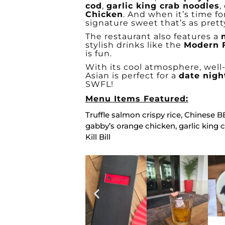
cod
,
garlic king crab noodles
,
Chicken
. And when it’s time fo
signature sweet that’s as pretty 
The restaurant also features a
stylish drinks like the
Modern 
is fun.
With its cool atmosphere, wel
Asian is perfect for a
date nigh
SWFL!
Menu Items Featured:
Truffle salmon crispy rice, Chinese 
gabby’s orange chicken, garlic king 
Kill Bill