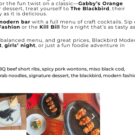
 or the fun twist on a classic—
Gabby’s Orange
r dessert, treat yourself to
The Blackbird
, their
as it is delicious.
modern bar
with a full menu of craft cocktails. Sip
Fashion
or the
Kill Bill
for a night that’s as tasty as
l-balanced menu, and great prices, Blackbird Mode
t
,
girls’ night
, or just a fun foodie adventure in
BBQ beef short ribs, spicy pork wontons, miso black cod,
crab noodles, signature dessert, the blackbird, modern fashi