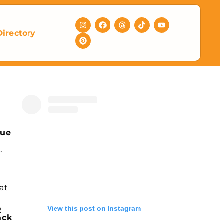
Directory
nue
,
at
View this post on Instagram
Q
ack