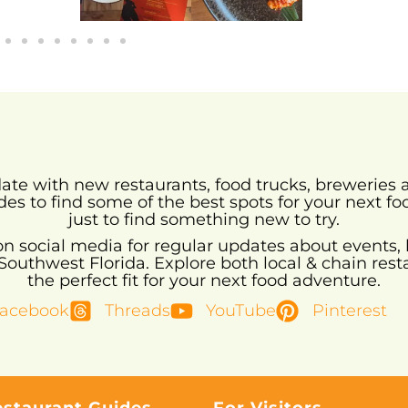
-date with new restaurants, food trucks, brewerie
des to find some of the best spots for your next fo
just to find something new to try.
 on social media for regular updates about events, 
uthwest Florida. Explore both local & chain resta
the perfect fit for your next food adventure.
acebook
Threads
YouTube
Pinterest