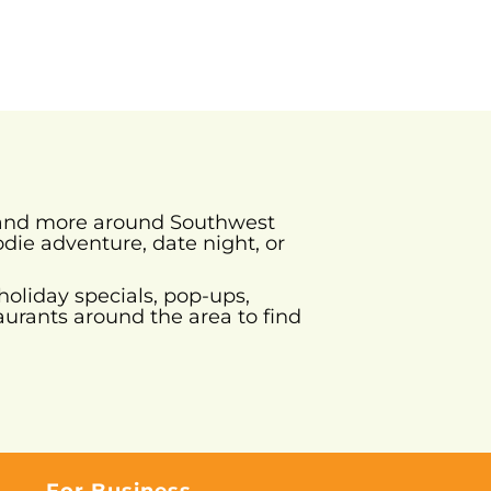
s and more around Southwest
odie adventure, date night, or
holiday specials, pop-ups,
urants around the area to find