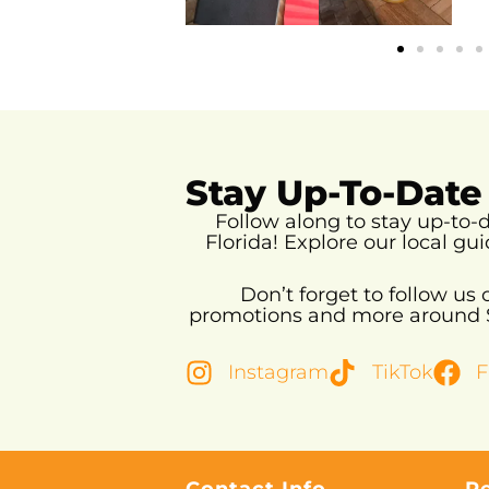
Stay Up-To-Date
Follow along to stay up-to
Florida!
Explore our local gui
Don’t forget to follow us
promotions and more around So
Instagram
TikTok
F