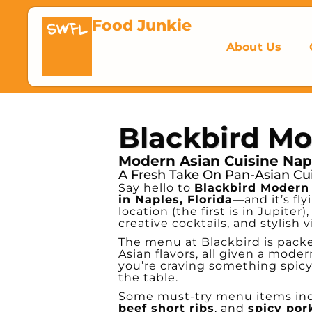
Food Junkie
SWFL
About Us
Blackbird Mo
Modern Asian Cuisine Napl
A Fresh Take On Pan-Asian Cu
Say hello to
Blackbird Modern
in Naples, Florida
—and it’s fly
location (the first is in Jupiter
creative cocktails, and stylish v
The menu at Blackbird is pack
Asian flavors, all given a mode
you’re craving something spicy,
the table.
Some must-try menu items in
beef short ribs
, and
spicy por