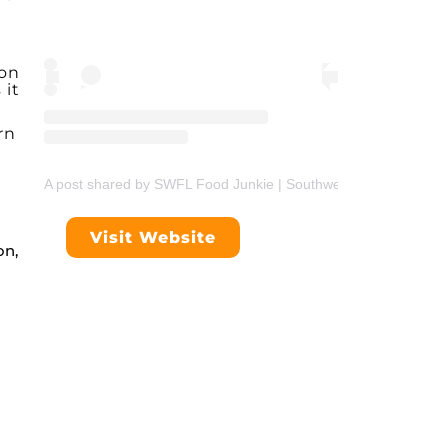
 on
 it
rn
A post shared by SWFL Food Junkie | Southwest Florida Foodie
Visit Website
on,